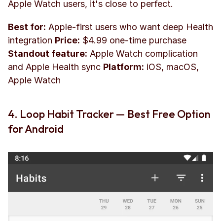
Apple Watch users, it's close to perfect.
Best for:
 Apple-first users who want deep Health 
integration 
Price:
 $4.99 one-time purchase 
Standout feature:
 Apple Watch complication 
and Apple Health sync 
Platform:
 iOS, macOS, 
Apple Watch
4. Loop Habit Tracker — Best Free Option 
for Android