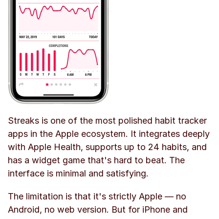
Streaks is one of the most polished habit tracker 
apps in the Apple ecosystem. It integrates deeply 
with Apple Health, supports up to 24 habits, and 
has a widget game that's hard to beat. The 
interface is minimal and satisfying.
The limitation is that it's strictly Apple — no 
Android, no web version. But for iPhone and 