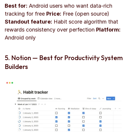
Best for:
 Android users who want data-rich 
tracking for free 
Price:
 Free (open source) 
Standout feature:
 Habit score algorithm that 
rewards consistency over perfection 
Platform:
Android only
5. Notion — Best for Productivity System 
Builders