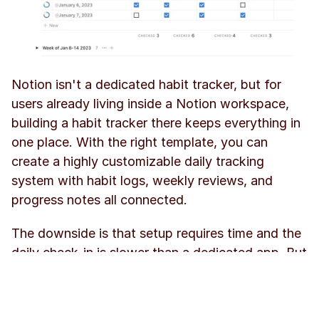
Notion isn't a dedicated habit tracker, but for 
users already living inside a Notion workspace, 
building a habit tracker there keeps everything in 
one place. With the right template, you can 
create a highly customizable daily tracking 
system with habit logs, weekly reviews, and 
progress notes all connected.
The downside is that setup requires time and the 
daily check-in is slower than a dedicated app. But 
for Notion power users, the flexibility is 
unmatched.