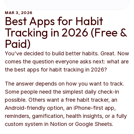
MAR 3, 2026
Best Apps for Habit 
Tracking in 2026 (Free & 
Paid)
You've decided to build better habits. Great. Now 
comes the question everyone asks next: what are 
the best apps for habit tracking in 2026?
The answer depends on how you want to track. 
Some people need the simplest daily check-in 
possible. Others want a free habit tracker, an 
Android-friendly option, an iPhone-first app, 
reminders, gamification, health insights, or a fully 
custom system in Notion or Google Sheets.