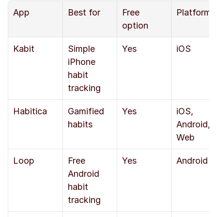
App
Best for
Free 
Platform
option
Kabit
Simple 
Yes
iOS
iPhone 
habit 
tracking
Habitica
Gamified 
Yes
iOS, 
habits
Android, 
Web
Loop
Free 
Yes
Android
Android 
habit 
tracking