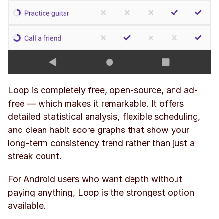
Loop is completely free, open-source, and ad-
free — which makes it remarkable. It offers 
detailed statistical analysis, flexible scheduling, 
and clean habit score graphs that show your 
long-term consistency trend rather than just a 
streak count.
For Android users who want depth without 
paying anything, Loop is the strongest option 
available.