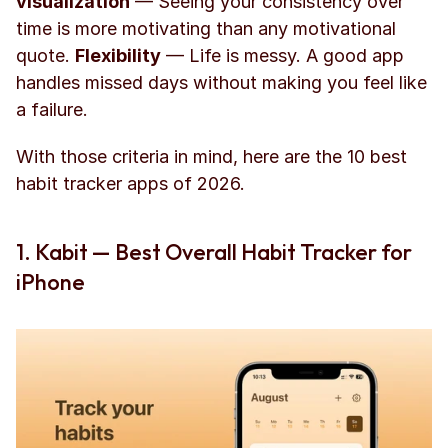
visualization
 — Seeing your consistency over 
time is more motivating than any motivational 
quote. 
Flexibility
 — Life is messy. A good app 
handles missed days without making you feel like 
a failure.
With those criteria in mind, here are the 10 best 
habit tracker apps of 2026.
1. Kabit — Best Overall Habit Tracker for 
iPhone