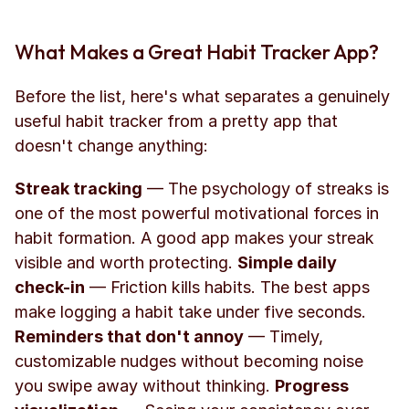
What Makes a Great Habit Tracker App?
Before the list, here's what separates a genuinely 
useful habit tracker from a pretty app that 
doesn't change anything:
Streak tracking
 — The psychology of streaks is 
one of the most powerful motivational forces in 
habit formation. A good app makes your streak 
visible and worth protecting. 
Simple daily 
check-in
 — Friction kills habits. The best apps 
make logging a habit take under five seconds. 
Reminders that don't annoy
 — Timely, 
customizable nudges without becoming noise 
you swipe away without thinking. 
Progress 