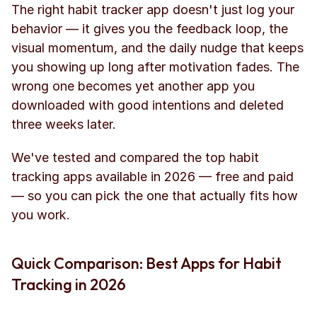
The right habit tracker app doesn't just log your 
behavior — it gives you the feedback loop, the 
visual momentum, and the daily nudge that keeps 
you showing up long after motivation fades. The 
wrong one becomes yet another app you 
downloaded with good intentions and deleted 
three weeks later.
We've tested and compared the top habit 
tracking apps available in 2026 — free and paid 
— so you can pick the one that actually fits how 
you work.
Quick Comparison: Best Apps for Habit 
Tracking in 2026