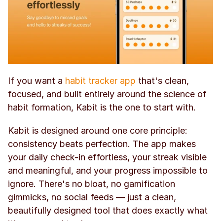
If you want a 
habit tracker app
 that's clean, 
focused, and built entirely around the science of 
habit formation, Kabit is the one to start with.
Kabit is designed around one core principle: 
consistency beats perfection. The app makes 
your daily check-in effortless, your streak visible 
and meaningful, and your progress impossible to 
ignore. There's no bloat, no gamification 
gimmicks, no social feeds — just a clean, 
beautifully designed tool that does exactly what 