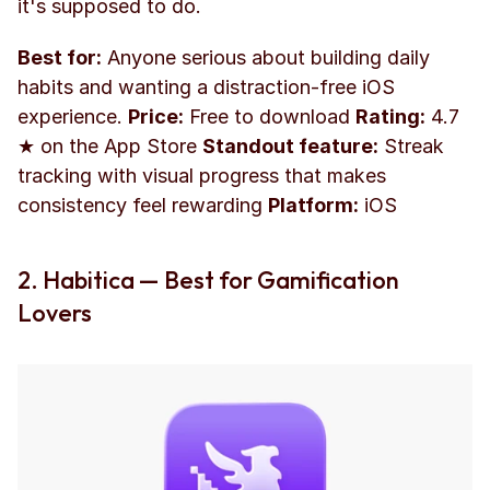
it's supposed to do.
Best for:
 Anyone serious about building daily 
habits and wanting a distraction-free iOS 
experience. 
Price:
 Free to download 
Rating:
 4.7 
★ on the App Store 
Standout feature:
 Streak 
tracking with visual progress that makes 
consistency feel rewarding 
Platform:
 iOS
2. Habitica — Best for Gamification 
Lovers