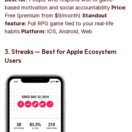
based motivation and social accountability 
Price:
Free (premium from $9/month) 
Standout 
feature:
 Full RPG game tied to your real-life 
habits 
Platform:
 iOS, Android, Web
3. Streaks — Best for Apple Ecosystem 
Users