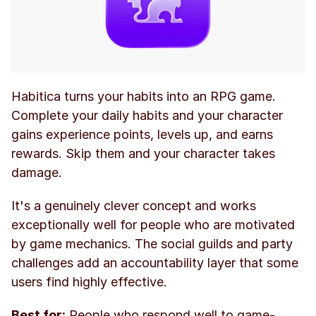
Habitica turns your habits into an RPG game. 
Complete your daily habits and your character 
gains experience points, levels up, and earns 
rewards. Skip them and your character takes 
damage.
It's a genuinely clever concept and works 
exceptionally well for people who are motivated 
by game mechanics. The social guilds and party 
challenges add an accountability layer that some 
users find highly effective.
Best for:
 People who respond well to game-