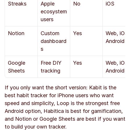
Streaks
Apple 
No
iOS
ecosystem 
users
Notion
Custom 
Yes
Web, iOS, 
dashboard
Android
s
Google 
Free DIY 
Yes
Web, iOS, 
Sheets
tracking
Android
If you only want the short version: Kabit is the 
best habit tracker for iPhone users who want 
speed and simplicity, Loop is the strongest free 
Android option, Habitica is best for gamification, 
and Notion or Google Sheets are best if you want 
to build your own tracker.