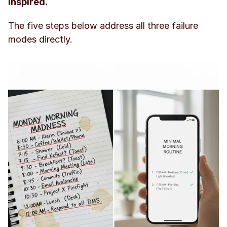
inspired.
The five steps below address all three failure 
modes directly.