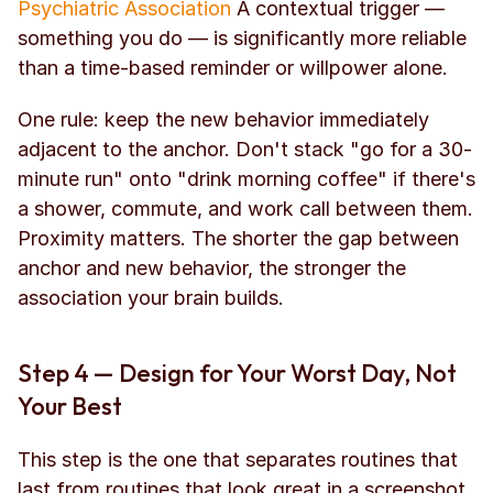
Psychiatric Association
 A contextual trigger — 
something you do — is significantly more reliable 
than a time-based reminder or willpower alone.
One rule: keep the new behavior immediately 
adjacent to the anchor. Don't stack "go for a 30-
minute run" onto "drink morning coffee" if there's 
a shower, commute, and work call between them. 
Proximity matters. The shorter the gap between 
anchor and new behavior, the stronger the 
association your brain builds.
Step 4 — Design for Your Worst Day, Not 
Your Best
This step is the one that separates routines that 
last from routines that look great in a screenshot.