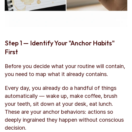
Step 1 — Identify Your "Anchor Habits" 
First
Before you decide what your routine will contain, 
you need to map what it already contains.
Every day, you already do a handful of things 
automatically — wake up, make coffee, brush 
your teeth, sit down at your desk, eat lunch. 
These are your anchor behaviors: actions so 
deeply ingrained they happen without conscious 
decision.