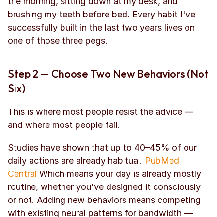
the morning, sitting down at my desk, and 
brushing my teeth before bed. Every habit I've 
successfully built in the last two years lives on 
one of those three pegs.
Step 2 — Choose Two New Behaviors (Not 
Six)
This is where most people resist the advice — 
and where most people fail.
Studies have shown that up to 40–45% of our 
daily actions are already habitual. 
PubMed 
Central
 Which means your day is already mostly 
routine, whether you've designed it consciously 
or not. Adding new behaviors means competing 
with existing neural patterns for bandwidth — 