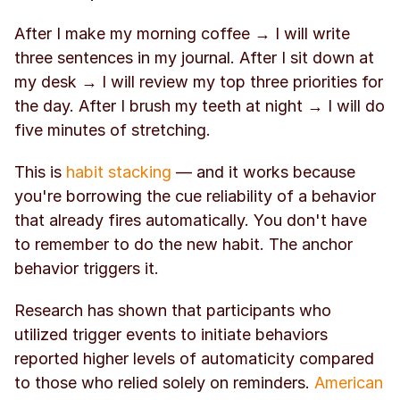
After I make my morning coffee → I will write 
three sentences in my journal. After I sit down at 
my desk → I will review my top three priorities for 
the day. After I brush my teeth at night → I will do 
five minutes of stretching.
This is 
habit stacking
 — and it works because 
you're borrowing the cue reliability of a behavior 
that already fires automatically. You don't have 
to remember to do the new habit. The anchor 
behavior triggers it.
Research has shown that participants who 
utilized trigger events to initiate behaviors 
reported higher levels of automaticity compared 
to those who relied solely on reminders. 
American 