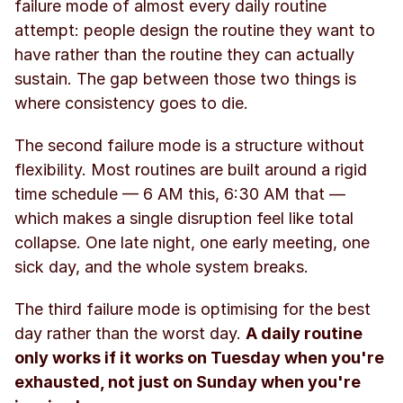
failure mode of almost every daily routine 
attempt: people design the routine they want to 
have rather than the routine they can actually 
sustain. The gap between those two things is 
where consistency goes to die.
The second failure mode is a structure without 
flexibility. Most routines are built around a rigid 
time schedule — 6 AM this, 6:30 AM that — 
which makes a single disruption feel like total 
collapse. One late night, one early meeting, one 
sick day, and the whole system breaks.
The third failure mode is optimising for the best 
day rather than the worst day. 
A daily routine 
only works if it works on Tuesday when you're 
exhausted, not just on Sunday when you're 