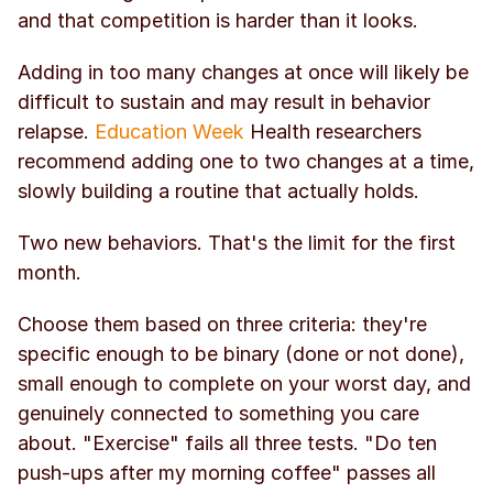
and that competition is harder than it looks.
Adding in too many changes at once will likely be 
difficult to sustain and may result in behavior 
relapse. 
Education Week
 Health researchers 
recommend adding one to two changes at a time, 
slowly building a routine that actually holds.
Two new behaviors. That's the limit for the first 
month.
Choose them based on three criteria: they're 
specific enough to be binary (done or not done), 
small enough to complete on your worst day, and 
genuinely connected to something you care 
about. "Exercise" fails all three tests. "Do ten 
push-ups after my morning coffee" passes all 