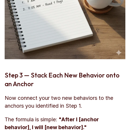
Step 3 — Stack Each New Behavior onto 
an Anchor
Now connect your two new behaviors to the 
anchors you identified in Step 1.
The formula is simple: 
"After I [anchor 
behavior], I will [new behavior]."