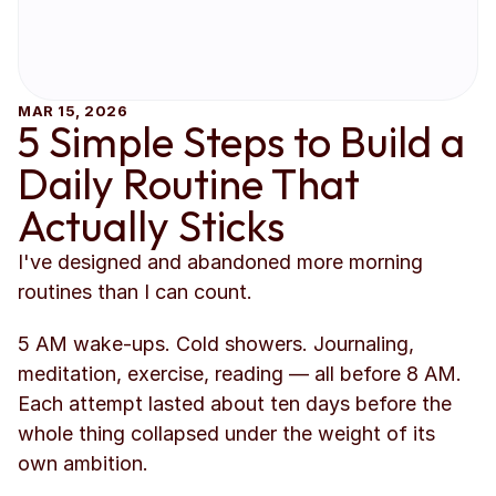
MAR 15, 2026
5 Simple Steps to Build a 
Daily Routine That 
Actually Sticks
I've designed and abandoned more morning 
routines than I can count.
5 AM wake-ups. Cold showers. Journaling, 
meditation, exercise, reading — all before 8 AM. 
Each attempt lasted about ten days before the 
whole thing collapsed under the weight of its 
own ambition.