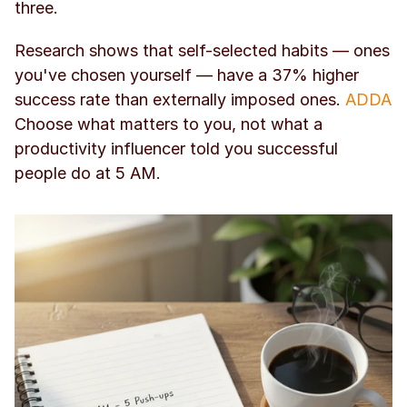
three.
Research shows that self-selected habits — ones 
you've chosen yourself — have a 37% higher 
success rate than externally imposed ones. 
ADDA
Choose what matters to you, not what a 
productivity influencer told you successful 
people do at 5 AM.