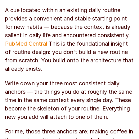
A cue located within an existing daily routine 
provides a convenient and stable starting point 
for new habits — because the context is already 
salient in daily life and encountered consistently. 
PubMed Central
 This is the foundational insight 
of routine design: you don't build a new routine 
from scratch. You build onto the architecture that 
already exists.
Write down your three most consistent daily 
anchors — the things you do at roughly the same 
time in the same context every single day. These 
become the skeleton of your routine. Everything 
new you add will attach to one of them.
For me, those three anchors are: making coffee in 