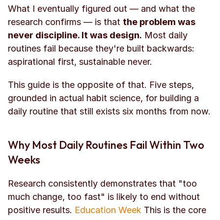
What I eventually figured out — and what the 
research confirms — is that 
the problem was 
never discipline. It was design.
 Most daily 
routines fail because they're built backwards: 
aspirational first, sustainable never.
This guide is the opposite of that. Five steps, 
grounded in actual habit science, for building a 
daily routine that still exists six months from now.
Why Most Daily Routines Fail Within Two 
Weeks
Research consistently demonstrates that "too 
much change, too fast" is likely to end without 
positive results. 
Education Week
 This is the core 