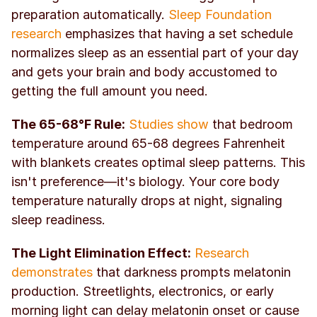
preparation automatically. 
Sleep Foundation 
research
 emphasizes that having a set schedule 
normalizes sleep as an essential part of your day 
and gets your brain and body accustomed to 
getting the full amount you need.
The 65-68°F Rule:
Studies show
 that bedroom 
temperature around 65-68 degrees Fahrenheit 
with blankets creates optimal sleep patterns. This 
isn't preference—it's biology. Your core body 
temperature naturally drops at night, signaling 
sleep readiness.
The Light Elimination Effect:
Research 
demonstrates
 that darkness prompts melatonin 
production. Streetlights, electronics, or early 
morning light can delay melatonin onset or cause 