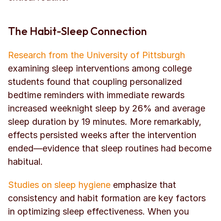
The Habit-Sleep Connection
Research from the University of Pittsburgh
examining sleep interventions among college 
students found that coupling personalized 
bedtime reminders with immediate rewards 
increased weeknight sleep by 26% and average 
sleep duration by 19 minutes. More remarkably, 
effects persisted weeks after the intervention 
ended—evidence that sleep routines had become 
habitual.
Studies on sleep hygiene
 emphasize that 
consistency and habit formation are key factors 
in optimizing sleep effectiveness. When you 