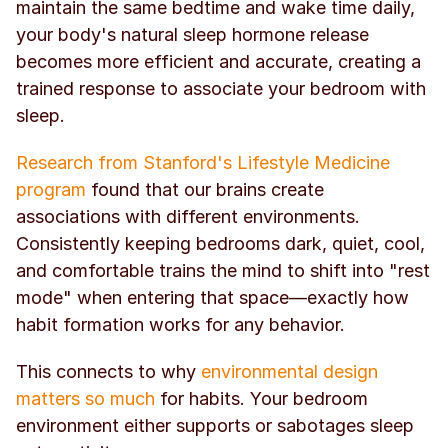
maintain the same bedtime and wake time daily, 
your body's natural sleep hormone release 
becomes more efficient and accurate, creating a 
trained response to associate your bedroom with 
sleep.
Research from Stanford's Lifestyle Medicine 
program
 found that our brains create 
associations with different environments. 
Consistently keeping bedrooms dark, quiet, cool, 
and comfortable trains the mind to shift into "rest 
mode" when entering that space—exactly how 
habit formation works for any behavior.
This connects to why 
environmental design 
matters so much
 for habits. Your bedroom 
environment either supports or sabotages sleep 