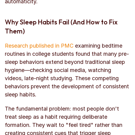
automaticity.
Why Sleep Habits Fail (And How to Fix 
Them)
Research published in PMC
 examining bedtime 
routines in college students found that many pre-
sleep behaviors extend beyond traditional sleep 
hygiene—checking social media, watching 
videos, late-night studying. These competing 
behaviors prevent the development of consistent 
sleep habits.
The fundamental problem: most people don't 
treat sleep as a habit requiring deliberate 
formation. They wait to "feel tired" rather than 
creating consistent cues that trigger sleep 