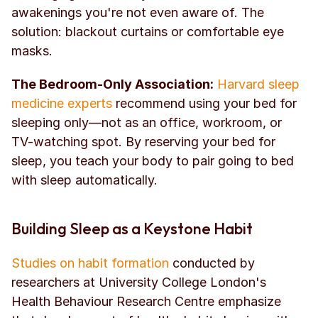
awakenings you're not even aware of. The 
solution: blackout curtains or comfortable eye 
masks.
The Bedroom-Only Association:
Harvard sleep 
medicine experts
 recommend using your bed for 
sleeping only—not as an office, workroom, or 
TV-watching spot. By reserving your bed for 
sleep, you teach your body to pair going to bed 
with sleep automatically.
Building Sleep as a Keystone Habit
Studies on habit formation
 conducted by 
researchers at University College London's 
Health Behaviour Research Centre emphasize 