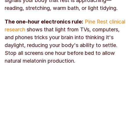
signals your body that rest is approaching—
reading, stretching, warm bath, or light tidying.
The one-hour electronics rule:
Pine Rest clinical 
research
 shows that light from TVs, computers, 
and phones tricks your brain into thinking it's 
daylight, reducing your body's ability to settle. 
Stop all screens one hour before bed to allow 
natural melatonin production.
Track your sleep consistency:
 When you mark 
"sleep routine complete" in 
Kabit
 each night, 
you're creating accountability for the foundation 
habit that enables all others. The visual streak 
reinforces consistency until the routine becomes 
automatic.