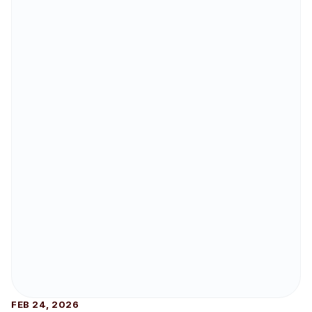
FEB 24, 2026