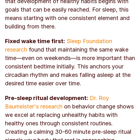
that development of healthy habits begins with 
goals that can be easily reached. For sleep, this 
means starting with one consistent element and 
building from there.
Fixed wake time first:
Sleep Foundation 
research
 found that maintaining the same wake 
time—even on weekends—is more important than 
consistent bedtime initially. This anchors your 
circadian rhythm and makes falling asleep at the 
desired time easier over time.
Pre-sleep ritual development:
Dr. Roy 
Baumeister's research
 on behavior change shows 
we excel at replacing unhealthy habits with 
healthy ones through consistent routines. 
Creating a calming 30-60 minute pre-sleep ritual 