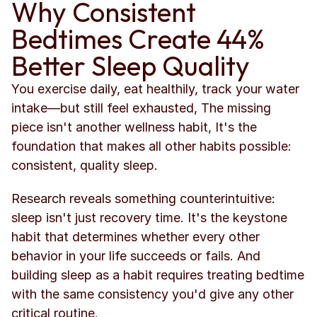
Why Consistent 
Bedtimes Create 44% 
Better Sleep Quality
You exercise daily, eat healthily, track your water 
intake—but still feel exhausted, The missing 
piece isn't another wellness habit, It's the 
foundation that makes all other habits possible: 
consistent, quality sleep.
Research reveals something counterintuitive: 
sleep isn't just recovery time. It's the keystone 
habit that determines whether every other 
behavior in your life succeeds or fails. And 
building sleep as a habit requires treating bedtime 
with the same consistency you'd give any other 
critical routine.